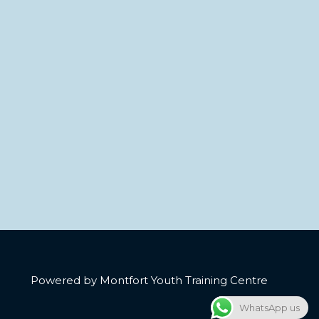
Powered by Montfort Youth Training Centre
WhatsApp us