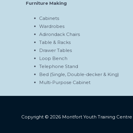
Furniture Making
Cabinets
Wardrobes
Adirondack Chairs
Table & Racks
Drawer Tables
Loop Bench
Telephone Stand
Bed (Single, Double-decker & King)
Multi-Purpose Cabinet
Copyright © 2026 Montfort Youth Training Centre