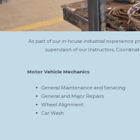
As part of our in-house industrial experience 
supervision of our Instructors, Coordin
Motor Vehicle Mechanics
General Maintenance and Servicing
General and Major Repairs
Wheel Alignment
Car Wash