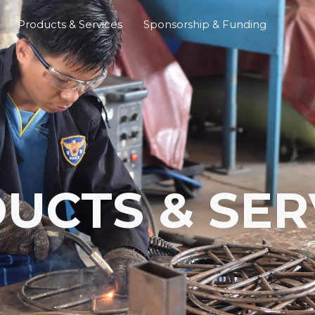
Products & Services
Sponsorship & Funding
UCTS & SER