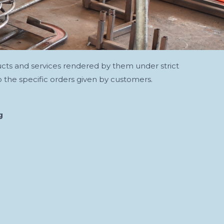
ucts and services rendered by them under strict
 the specific orders given by customers.
g