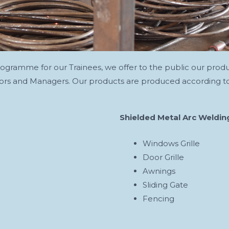
programme for our Trainees, we offer to the public our prod
ators and Managers. Our products are produced according to
Shielded Metal Arc Weldin
Windows Grille
Door Grille
Awnings
Sliding Gate
Fencing