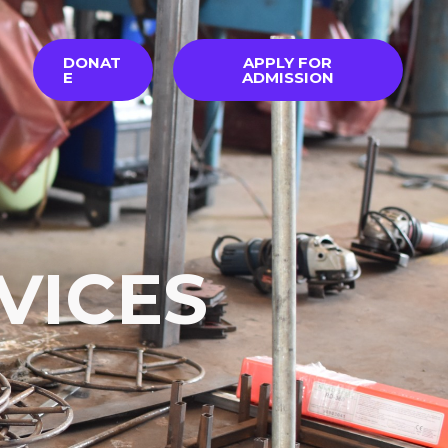
DONAT
APPLY FOR
E
ADMISSION
VICES