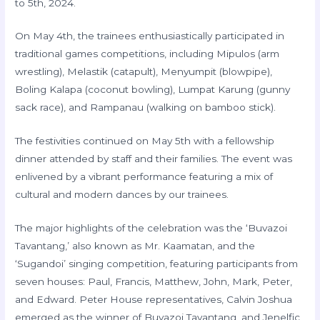
to 5th, 2024.
On May 4th, the trainees enthusiastically participated in
traditional games competitions, including Mipulos (arm
wrestling), Melastik (catapult), Menyumpit (blowpipe),
Boling Kalapa (coconut bowling), Lumpat Karung (gunny
sack race), and Rampanau (walking on bamboo stick).
The festivities continued on May 5th with a fellowship
dinner attended by staff and their families. The event was
enlivened by a vibrant performance featuring a mix of
cultural and modern dances by our trainees.
The major highlights of the celebration was the ‘Buvazoi
Tavantang,’ also known as Mr. Kaamatan, and the
‘Sugandoi’ singing competition, featuring participants from
seven houses: Paul, Francis, Matthew, John, Mark, Peter,
and Edward. Peter House representatives, Calvin Joshua
emerged as the winner of Buvazoi Tavantang, and Jenelfic