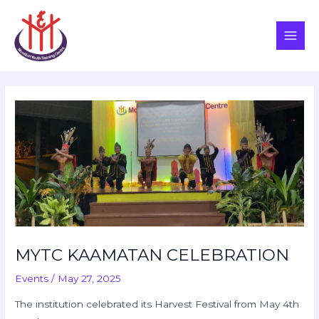
Skip
Post
Main
to
navigation
Men
content
MYTC KAAMATAN CELEBRATION
Events
/
May 27, 2025
The institution celebrated its Harvest Festival from May 4th