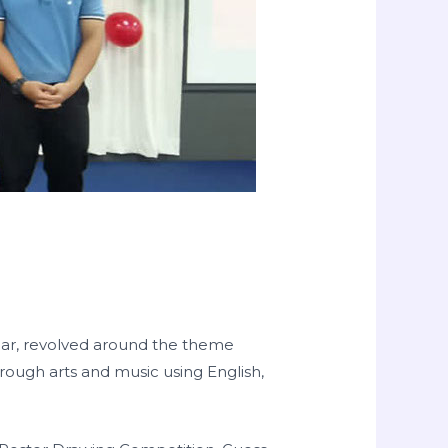
year, revolved around the theme
through arts and music using English,