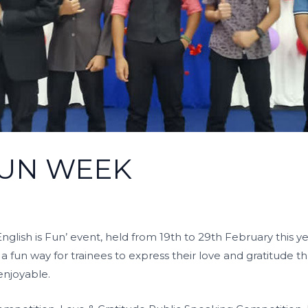
FUN WEEK
glish is Fun’ event, held from 19th to 29th February this 
rs a fun way for trainees to express their love and gratitude 
enjoyable.