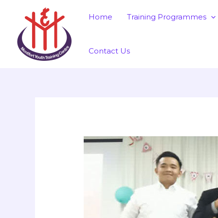
Skip
Post
Home
Training Programmes
to
navigation
content
Contact Us