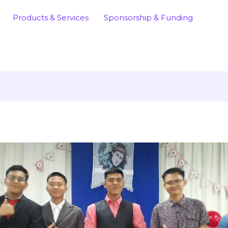
Products & Services
Sponsorship & Funding