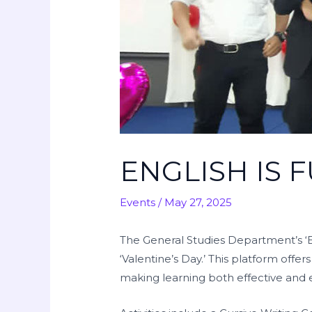
ENGLISH IS 
Events
/
May 27, 2025
The General Studies Department’s ‘En
‘Valentine’s Day.’ This platform offe
making learning both effective and 