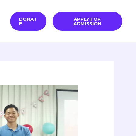
DONAT
APPLY FOR
E
ADMISSION