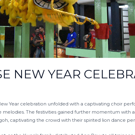
SE NEW YEAR CELEBR
ew Year celebration unfolded with a captivating choir per
se melodies. The festivities gained further momentum with 
oh, captivating the crowd with their spirited lion dance p