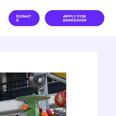
DONAT
APPLY FOR
E
ADMISSION