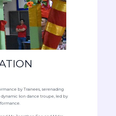
ATION
formance by Trainees, serenading
a dynamic lion dance troupe, led by
erformance.