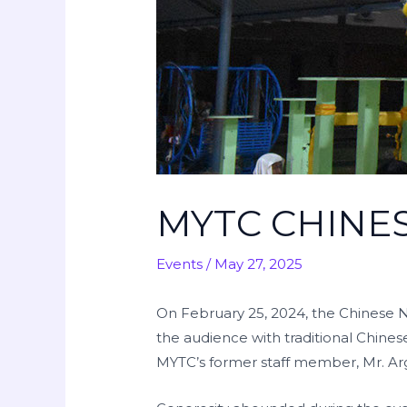
MYTC CHINE
Events
/
May 27, 2025
On February 25, 2024, the Chinese N
the audience with traditional Chine
MYTC’s former staff member, Mr. Arg