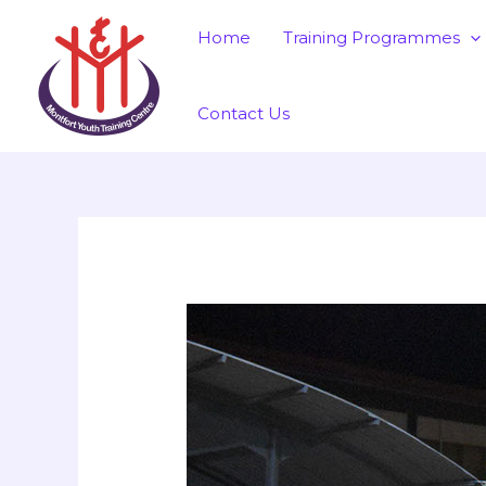
Skip
Post
Home
Training Programmes
to
navigation
content
Contact Us