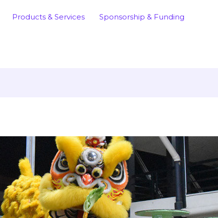
Products & Services
Sponsorship & Funding